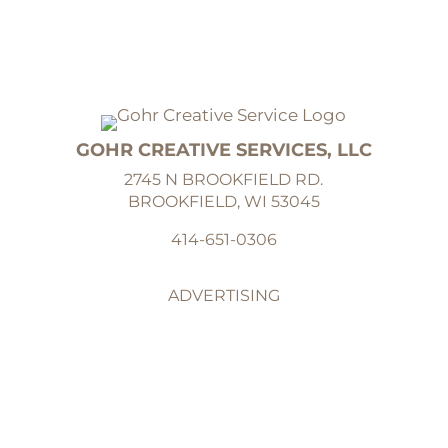
GOHR CREATIVE SERVICES, LLC
2745 N BROOKFIELD RD.
BROOKFIELD, WI 53045
414-651-0306
ADVERTISING
GRAPHIC DESIGN
ILLUSTRATION
ABOUT