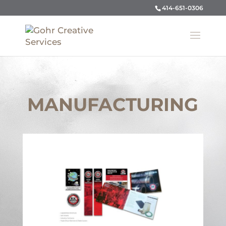
414-651-0306
MANUFACTURING