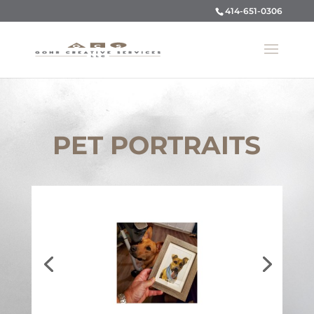
414-651-0306
PET PORTRAITS