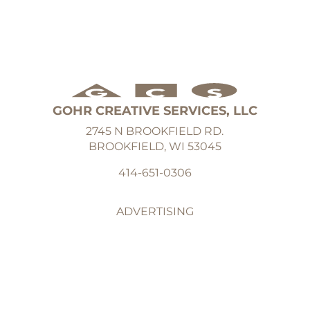
GOHR CREATIVE SERVICES, LLC
2745 N BROOKFIELD RD.
BROOKFIELD, WI 53045
414-651-0306
ADVERTISING
GRAPHIC DESIGN
ILLUSTRATION