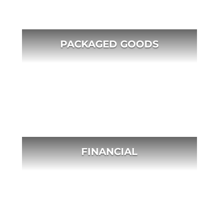
PACKAGED GOODS
FINANCIAL