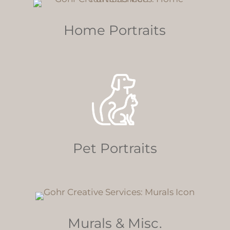
Home Portraits
Pet Portraits
Murals & Misc.