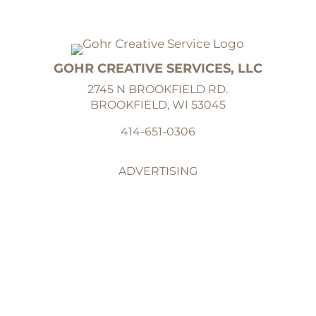
GOHR CREATIVE SERVICES, LLC
2745 N BROOKFIELD RD.
BROOKFIELD, WI 53045
414-651-0306
ADVERTISING
GRAPHIC DESIGN
ILLUSTRATION
ABOUT
CONTACT