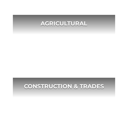
AGRICULTURAL
CONSTRUCTION & TRADES