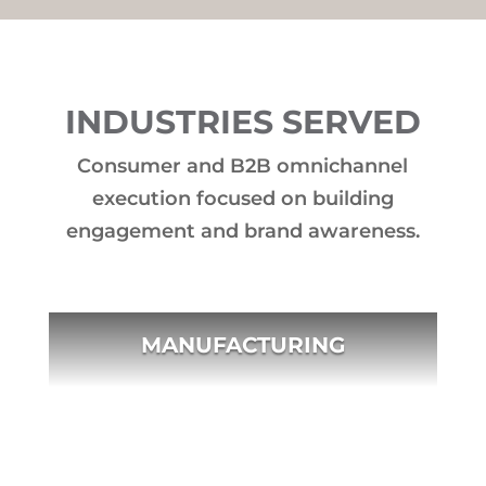
INDUSTRIES SERVED
Consumer and B2B omnichannel
execution focused on building
engagement and brand awareness.
MANUFACTURING