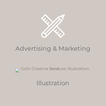
Advertising & Marketing
Illustration