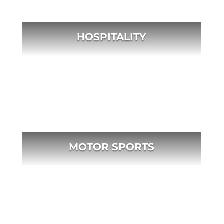
HOSPITALITY
MOTOR SPORTS