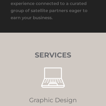
experience connected to a curated
group of satellite partners eager to
earn your business.
SERVICES
Graphic Design