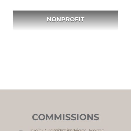
NONPROFIT
COMMISSIONS